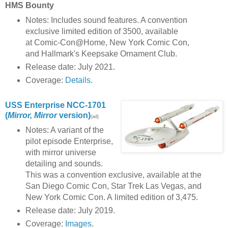
HMS Bounty
Notes: Includes sound features. A convention
exclusive limited edition of 3500, available
at Comic-Con@Home, New York Comic Con,
and Hallmark's Keepsake Ornament Club.
Release date: July 2021.
Coverage:
Details
.
USS Enterprise NCC-1701
(
Mirror, Mirror
version)
(ad)
Notes: A variant of the
pilot episode Enterprise,
with mirror universe
detailing and sounds.
This was a convention exclusive, available at the
San Diego Comic Con, Star Trek Las Vegas, and
New York Comic Con. A limited edition of 3,475.
Release date: July 2019.
Coverage:
Images
.