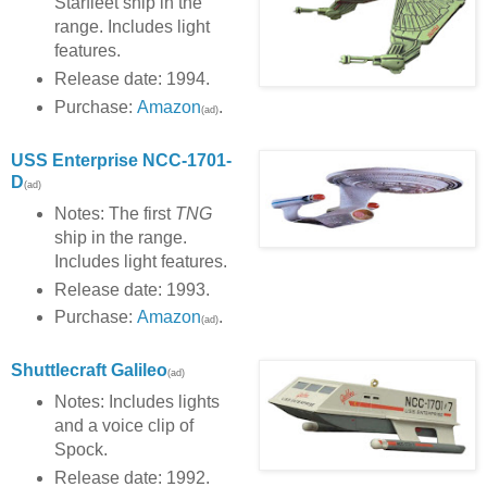
Starfleet ship in the
range. Includes light
features.
Release date: 1994.
Purchase:
Amazon
.
(ad)
USS Enterprise NCC-1701-
D
(ad)
Notes: The first
TNG
ship in the range.
Includes light features.
Release date: 1993.
Purchase:
Amazon
.
(ad)
Shuttlecraft Galileo
(ad)
Notes: Includes lights
and a voice clip of
Spock.
Release date: 1992.