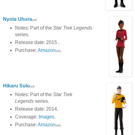
Nyota Uhura
(ad)
Notes: Part of the
Star Trek Legends
series.
Release date: 2015 .
Purchase:
Amazon
.
(ad)
Hikaru Sulu
(ad)
Notes: Part of the
Star Trek
Legends
series.
Release date: 2014.
Coverage:
Images
.
Purchase:
Amazon
.
(ad)