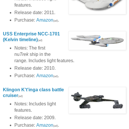
features.
Release date: 2011.
Purchase:
Amazon
.
(ad)
USS Enterprise NCC-1701
(Kelvin timeline)
(ad)
Notes: The first
nu
Trek
ship in the
range. Includes light features.
Release date: 2010.
Purchase:
Amazon
.
(ad)
Klingon K't'inga class battle
cruiser
(ad)
Notes: Includes light
features.
Release date: 2009.
Purchase:
Amazon
.
(ad)