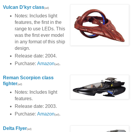
Vulcan D'kyr class
(ad)
Notes: Includes light
features, the first in the
range to use LEDs. This
was the first ever model
in any format of this ship
design.
Release date: 2004.
Purchase:
Amazon
.
(ad)
Reman Scorpion class
fighter
(ad)
Notes: Includes light
features.
Release date: 2003.
Purchase:
Amazon
.
(ad)
Delta Flyer
(ad)