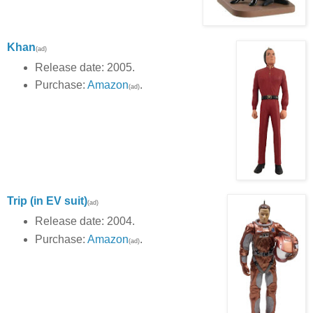
Khan
(ad)
Release date: 2005.
Purchase:
Amazon
.
(ad)
Trip (in EV suit)
(ad)
Release date: 2004.
Purchase:
Amazon
.
(ad)