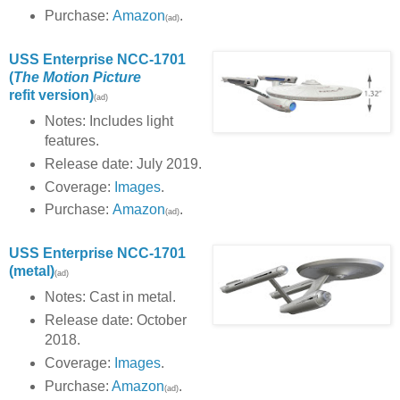
Purchase:
Amazon
.
(ad)
USS Enterprise NCC-1701
(
The Motion Picture
refit version)
(ad)
Notes: Includes light
features.
Release date: July 2019.
Coverage:
Images
.
Purchase:
Amazon
.
(ad)
USS Enterprise NCC-1701
(metal)
(ad)
Notes: Cast in metal.
Release date: October
2018.
Coverage:
Images
.
Purchase:
Amazon
.
(ad)