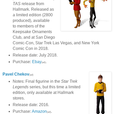
TAS
release from
Hallmark. Released as
a limited edition (2800
produced), available
to members of the
Keepsake Ornaments
Club, and at San Diego
Comic-Con, Star Trek Las Vegas, and New York
Comic Con in 2018.
Release date: July 2018.
Purchase:
Ebay
.
(ad)
Pavel Chekov
(ad)
Notes: Final figurine in the
Star Trek
Legends
series, but this time a limited
edition, only available at Hallmark
stores.
Release date: 2016.
Purchase:
Amazon
.
(ad)