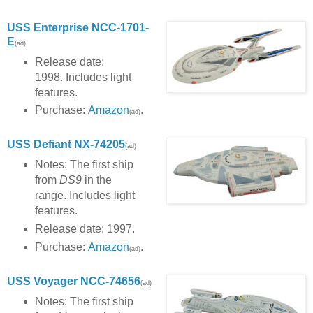
USS Enterprise NCC-1701-
E
(ad)
Release date:
1998. Includes light
features.
Purchase:
Amazon
.
(ad)
USS Defiant NX-74205
(ad)
Notes: The first ship
from
DS9
in the
range. Includes light
features.
Release date: 1997.
Purchase:
Amazon
.
(ad)
USS Voyager NCC-
74656
(ad)
Notes: The first ship