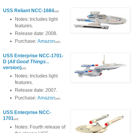
USS Reliant NCC-1684
(ad)
Notes: Includes light
features.
Release date: 2008.
Purchase:
Amazon
.
(ad)
USS Enterprise NCC-1701-
D (
All Good Things...
version)
(ad)
Notes: Includes light
features.
Release date: 2007.
Purchase:
Amazon
.
(ad)
USS Enterprise NCC-
1701
(ad)
Notes: Fourth release of