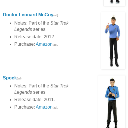
Doctor Leonard McCoy
(ad)
Notes: Part of the
Star Trek
Legends
series.
Release date: 2012.
Purchase:
Amazon
.
(ad)
Spock
(ad)
Notes: Part of the
Star Trek
Legends
series.
Release date: 2011.
Purchase:
Amazon
.
(ad)