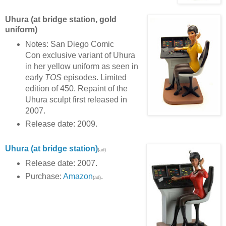
Uhura (at bridge station, gold
uniform)
Notes: San Diego Comic
Con exclusive variant of Uhura
in her yellow uniform as seen in
early
TOS
episodes. Limited
edition of 450. Repaint of the
Uhura sculpt first released in
2007.
Release date: 2009.
Uhura
(at bridge station)
(ad)
Release date: 2007.
Purchase:
Amazon
.
(ad)