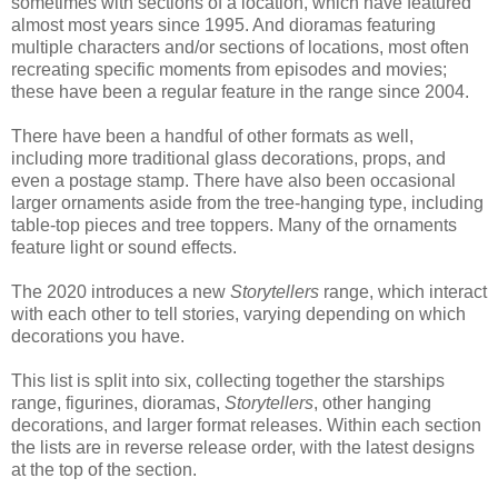
sometimes with sections of a location, which have featured
almost most years since 1995. And dioramas featuring
multiple characters and/or sections of locations, most often
recreating specific moments from episodes and movies;
these have been a regular feature in the range since 2004.
There have been a handful of other formats as well,
including more traditional glass decorations, props, and
even a postage stamp. There have also been occasional
larger ornaments aside from the tree-hanging type, including
table-top pieces and tree toppers. Many of the ornaments
feature light or sound effects.
The 2020 introduces a new
Storytellers
range, which interact
with each other to tell stories, varying depending on which
decorations you have.
This list is split into six, collecting together the starships
range, figurines, dioramas,
Storytellers
, other hanging
decorations, and larger format releases. Within each section
the lists are in reverse release order, with the latest designs
at the top of the section.