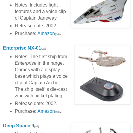
Notes: Includes light
features and a voice clip
of Captain Janeway.
Release date: 2002.
Purchase:
Amazon
.
(ad)
Enterprise NX-01
(ad)
Notes: The first ship from
Enterprise
in the range.
Comes with a display
base which plays a voice
clip of Captain Archer.
The ship itself is die-cast
zinc with nickel plating.
Release date: 2002.
Purchase:
Amazon
.
(ad)
Deep Space 9
(ad)