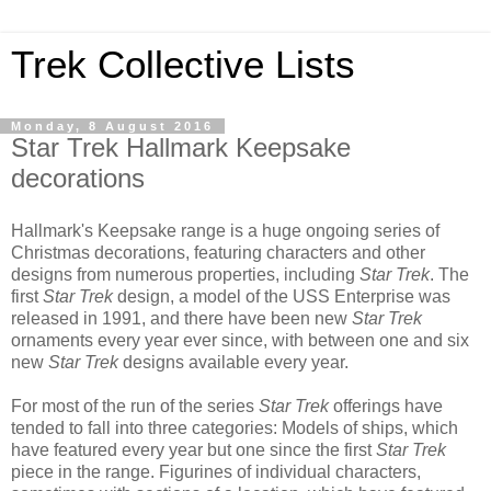
Trek Collective Lists
Monday, 8 August 2016
Star Trek Hallmark Keepsake
decorations
Hallmark's Keepsake range is a huge ongoing series of
Christmas decorations, featuring characters and other
designs from numerous properties, including
Star Trek
. The
first
Star Trek
design, a model of the USS Enterprise was
released in 1991, and there have been new
Star Trek
ornaments every year ever since, with between one and six
new
Star Trek
designs available every year.
For most of the run of the series
Star Trek
offerings have
tended to fall into three categories: Models of ships, which
have featured every year but one since the first
Star Trek
piece in the range. Figurines of individual characters,