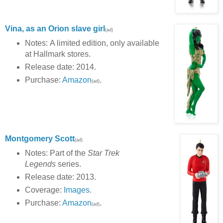
Vina, as an Orion slave girl
(ad)
Notes: A limited edition, only available
at Hallmark stores.
Release date: 2014.
Purchase:
Amazon
.
(ad)
Montgomery Scott
(ad)
Notes: Part of the
Star Trek
Legends
series.
Release date: 2013.
Coverage:
Images
.
Purchase:
Amazon
.
(ad)