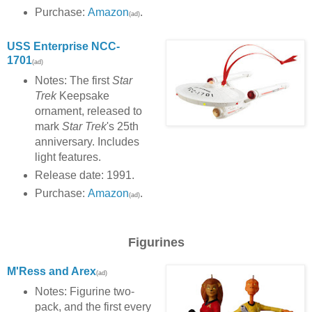
Purchase:
Amazon
.
(ad)
USS Enterprise NCC-
1701
(ad)
Notes: The first
Star
Trek
Keepsake
ornament, released to
mark
Star Trek
's 25th
anniversary. Includes
light features.
Release date: 1991.
Purchase:
Amazon
.
(ad)
Figurines
M'Ress and Arex
(ad)
Notes: Figurine two-
pack, and the first every