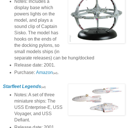
Notes: Includes a
display base which
powers lights on the
model, and plays a
sound clip of Captain
Sisko. The model has
hooks on the ends of
the docking pylons, so
small models ships (in
separate releases) can be hung/docked
Release date: 2001.
Purchase:
Amazon
.
(ad)
Starfleet Legends
(ad)
Notes: A set of three
miniature ships: The
USS Enterprise-E, USS
Voyager, and USS
Defiant.
Release date: 2001.