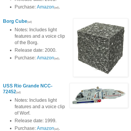
Purchase:
Amazon
.
(ad)
Borg Cube
(ad)
Notes: Includes light
features and a voice clip
of the Borg.
Release date: 2000.
Purchase:
Amazon
.
(ad)
USS Rio Grande NCC-
72452
(ad)
Notes: Includes light
features and a voice clip
of Worf.
Release date: 1999.
Purchase:
Amazon
.
(ad)