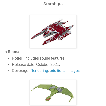
Starships
La Sirena
Notes: Includes sound features.
Release date: October 2021.
Coverage:
Rendering
,
additional images
.