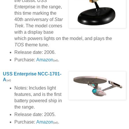
the classic USS
Enterprise in the range,
this time marking the
40th anniversary of
Star
Trek
. The model comes
with a display base
which powers lights on the model, and plays the
TOS
theme tune.
Release date: 2006.
Purchase:
Amazon
.
(ad)
USS Enterprise NCC-1701-
A
(ad)
Notes: Includes light
features, and is the first
battery powered ship in
the range.
Release date: 2005.
Purchase:
Amazon
.
(ad)