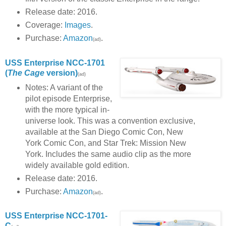
Release date: 2016.
Coverage:
Images
.
Purchase:
Amazon
.
(ad)
USS Enterprise NCC-1701
(
The Cage
version)
(ad)
Notes: A variant of the
pilot episode Enterprise,
with the more typical in-
universe look. This was a convention exclusive,
available at the San Diego Comic Con, New
York Comic Con, and Star Trek: Mission New
York. Includes the same audio clip as the more
widely available gold edition.
Release date: 2016.
Purchase:
Amazon
.
(ad)
USS Enterprise NCC-1701-
C