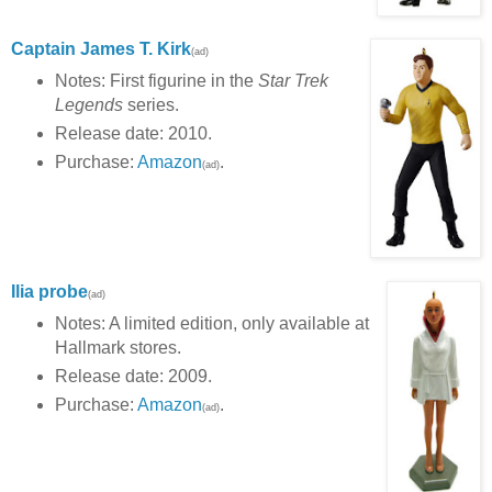
Captain James T. Kirk
(ad)
Notes: First figurine in the
Star Trek
Legends
series.
Release date: 2010.
Purchase:
Amazon
.
(ad)
Ilia probe
(ad)
Notes: A limited edition, only available at
Hallmark stores.
Release date: 2009.
Purchase:
Amazon
.
(ad)