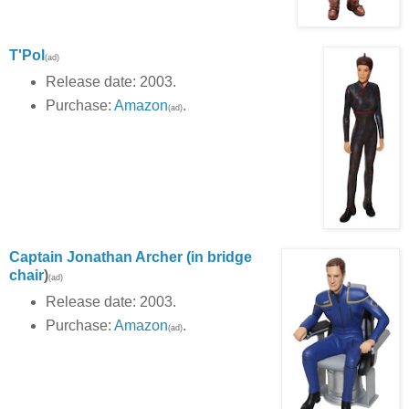
T'Pol
(ad)
Release date: 2003.
Purchase:
Amazon
.
(ad)
Captain Jonathan Archer (in bridge
chair
)
(ad)
Release date: 2003.
Purchase:
Amazon
.
(ad)