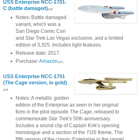
USS Enterprise NCC-1701-
C (battle damaged)
(ad)
Notes: Battle damaged
variant, which was a
San Diego Comic Con
and Star Trek Las Vegas exclusive, and a limited
edition of 3,325. Includes light features.
Release date: 2017.
Purchase:
Amazon
.
(ad)
USS Enterprise NCC-1701
(
The Cage
version, in gold)
(ad)
Notes: A metallic golden
edition of the Enterprise as seen in her original
form in the pilot episode
The Cage
, released to
commemorate
Star Trek
's 50th anniversary.
Includes a sound clip of Captain Kirk's opening
monologue and a section of the
TOS
theme. The
fifth version of the classic Enterprise in the range!