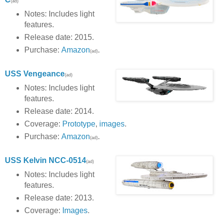
(ad)
Notes: Includes light
features.
Release date: 2015.
Purchase:
Amazon
.
(ad)
USS Vengeance
(ad)
Notes: Includes light
features.
Release date: 2014.
Coverage:
Prototype
,
images
.
Purchase:
Amazon
.
(ad)
USS Kelvin
NCC-0514
(ad)
Notes: Includes light
features.
Release date: 2013.
Coverage:
Images
.