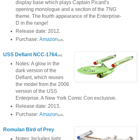
display base which plays Captain Picard's
opening monologue and a section of the
TNG
theme. The fourth appearance of the Enterprise-
D in the range!
Release date: 2012.
Purchase:
Amazon
.
(ad)
USS Defiant NCC-1764
(ad)
Notes: A glow in the
dark version of the
Defiant, which reuses
the model from the 2006
version of the USS
Enterprise. A New York Comic Con exclusive.
Release date: 2013.
Purchase:
Amazon
.
(ad)
Romulan Bird of Prey
Notes: Includes light