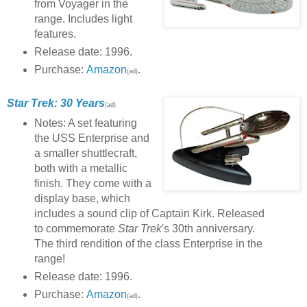
from Voyager in the
range. Includes light
features.
Release date: 1996.
Purchase:
Amazon
.
(ad)
Star Trek: 30 Years
(ad)
Notes: A set featuring
the USS Enterprise and
a smaller shuttlecraft,
both with a metallic
finish. They come with a
display base, which
includes a sound clip of Captain Kirk. Released
to commemorate
Star Trek
's 30th anniversary.
The third rendition of the class Enterprise in the
range!
Release date: 1996.
Purchase:
Amazon
.
(ad)