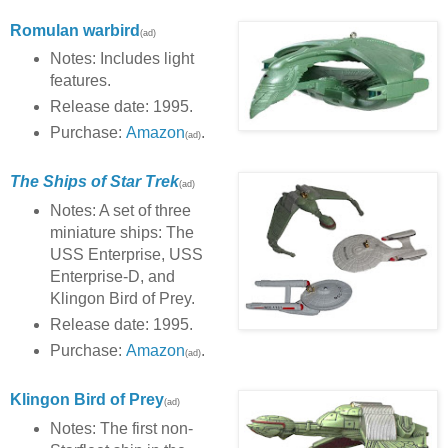
Romulan warbird
(ad)
Notes: Includes light
features.
Release date: 1995.
Purchase:
Amazon
.
(ad)
The Ships of Star Trek
(ad)
Notes: A set of three
miniature ships: The
USS Enterprise, USS
Enterprise-D, and
Klingon Bird of Prey.
Release date: 1995.
Purchase:
Amazon
.
(ad)
Klingon Bird of Prey
(ad)
Notes: The first non-