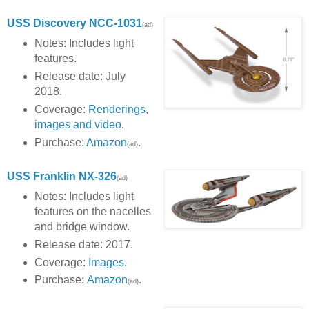
USS Discovery NCC-1031
(ad)
Notes: Includes light
features.
Release date: July
2018.
Coverage:
Renderings
,
images and video
.
Purchase:
Amazon
.
(ad)
USS Franklin NX-326
(ad)
Notes: Includes light
features on the nacelles
and bridge window.
Release date: 2017.
Coverage:
Images
.
Purchase:
Amazon
.
(ad)