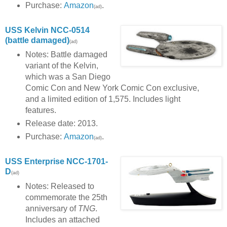
Purchase:
Amazon
.
(ad)
USS Kelvin NCC-0514
(battle damaged)
(ad)
Notes: Battle damaged
variant of the Kelvin,
which was a San Diego
Comic Con and New York Comic Con exclusive,
and a limited edition of 1,575. Includes light
features.
Release date: 2013.
Purchase:
Amazon
.
(ad)
USS Enterprise NCC-1701-
D
(ad)
Notes: Released to
commemorate the 25th
anniversary of
TNG
.
Includes an attached