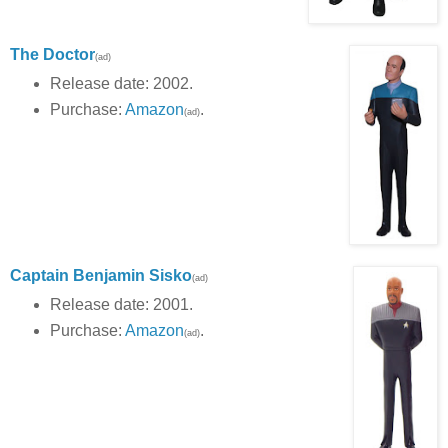
The Doctor
(ad)
Release date: 2002.
Purchase:
Amazon
.
(ad)
Captain Benjamin Sisko
(ad)
Release date: 2001.
Purchase:
Amazon
.
(ad)