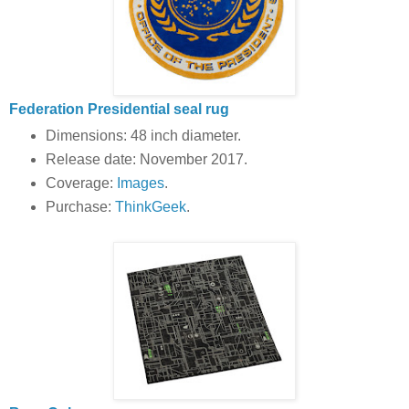
Federation Presidential seal rug
Dimensions: 48 inch diameter.
Release date: November 2017.
Coverage:
Images
.
Purchase:
ThinkGeek
.