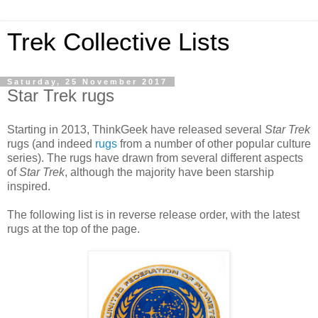
Trek Collective Lists
Saturday, 25 November 2017
Star Trek rugs
Starting in 2013, ThinkGeek have released several
Star Trek
rugs (and indeed
rugs
from a number of other popular culture
series). The rugs have drawn from several different aspects
of
Star Trek
, although the majority have been starship
inspired.
The following list is in reverse release order, with the latest
rugs at the top of the page.