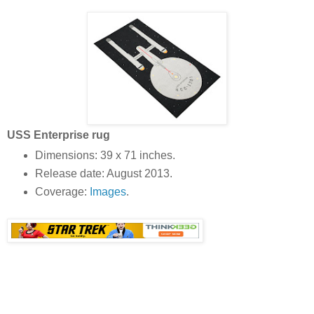
USS Enterprise rug
Dimensions: 39 x 71 inches.
Release date: August 2013.
Coverage:
Images
.