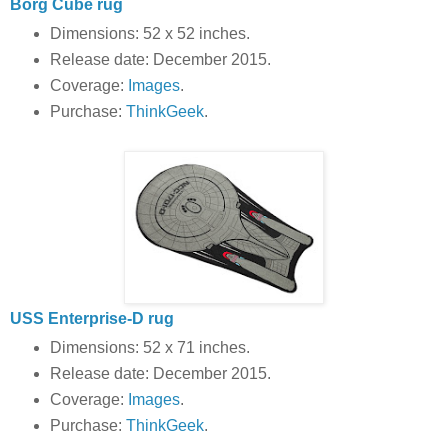
Borg Cube rug
Dimensions: 52 x 52 inches.
Release date: December 2015.
Coverage:
Images
.
Purchase:
ThinkGeek
.
USS Enterprise-D rug
Dimensions: 52 x 71 inches.
Release date: December 2015.
Coverage:
Images
.
Purchase:
ThinkGeek
.