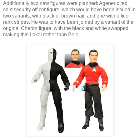
Additionally two new figures were planned: Ageneric red
shirt security officer figure, which would have been issued in
two variants, with black or brown hair, and one with officer
rank stripes. He was to have been joined by a variant of the
original Cheron figure, with the black and white swapped,
making this Lokai rather than Bele.