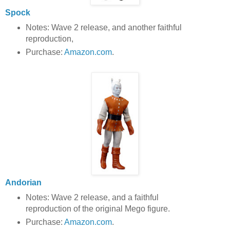
Spock
Notes: Wave 2 release, and another faithful
reproduction,
Purchase:
Amazon.com
.
Andorian
Notes: Wave 2 release, and a faithful
reproduction of the original Mego figure.
Purchase:
Amazon.com
.