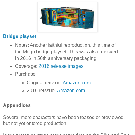
Bridge playset
Notes: Another faithful reproduction, this time of
the Mego bridge playset. This was also reissued
in 2016 in 50th anniversary packaging.
Coverage:
2016 release images
.
Purchase:
Original reissue:
Amazon.com
.
2016 reissue:
Amazon.com
.
Appendices
Several more characters have been teased or previewed,
but not yet entered production.