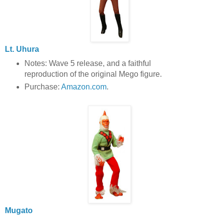
Lt. Uhura
Notes: Wave 5 release, and a faithful
reproduction of the original Mego figure.
Purchase:
Amazon.com
.
Mugato