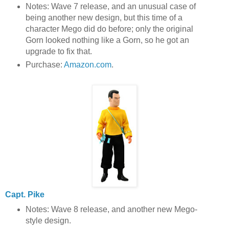
Notes: Wave 7 release, and an unusual case of
being another new design, but this time of a
character Mego did do before; only the original
Gorn looked nothing like a Gorn, so he got an
upgrade to fix that.
Purchase:
Amazon.com
.
Capt. Pike
Notes: Wave 8 release, and another new Mego-
style design.