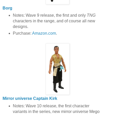
Borg
Notes: Wave 9 release, the first and only
TNG
characters in the range, and of course all new
designs.
Purchase:
Amazon.com
.
Mirror universe Captain Kirk
Notes: Wave 10 release, the first character
variants in the series, new mirror universe Mego