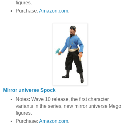
figures.
Purchase:
Amazon.com
.
Mirror universe Spock
Notes: Wave 10 release, the first character
variants in the series, new mirror universe Mego
figures.
Purchase:
Amazon.com
.