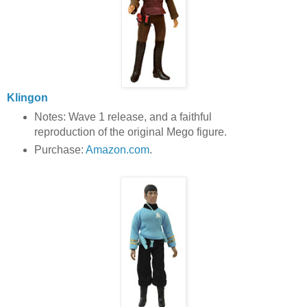
Klingon
Notes: Wave 1 release, and a faithful
reproduction of the original Mego figure.
Purchase:
Amazon.com
.