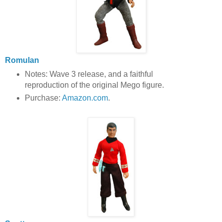
Romulan
Notes: Wave 3 release, and a faithful
reproduction of the original Mego figure.
Purchase:
Amazon.com
.