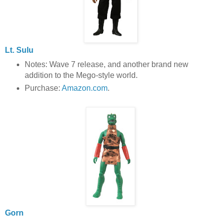
Lt. Sulu
Notes: Wave 7 release, and another brand new
addition to the Mego-style world.
Purchase:
Amazon.com
.
Gorn