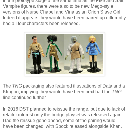
In the prototype stage at the same time as the Pike and Salt
Vampire figures, there were also to be new Mego-style
versions of Nurse Chapel and Vina as an Orion Slave Girl.
Indeed it appears they would have been paired up differently
had all four characters been released.
The
TNG
packaging also featured illustrations of Data and a
Klingon, implying they would have been next had the
TNG
line continued further.
In 2016 DST planned to reissue the range, but due to lack of
retailer interest only the bridge playset was released again.
Had the reissue gone ahead, some of the pairing would
have been changed, with Spock released alongside Khan.