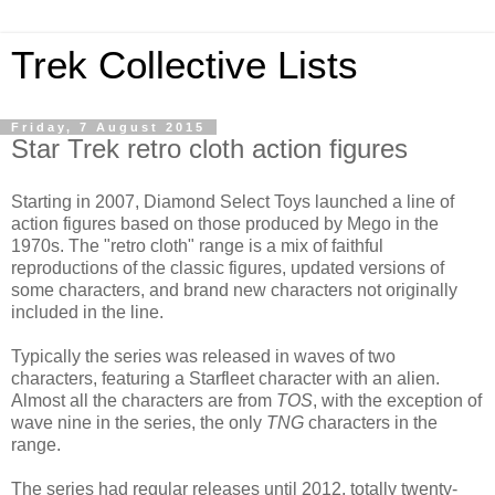
Trek Collective Lists
Friday, 7 August 2015
Star Trek retro cloth action figures
Starting in 2007, Diamond Select Toys launched a line of
action figures based on those produced by Mego in the
1970s. The "retro cloth" range is a mix of faithful
reproductions of the classic figures, updated versions of
some characters, and brand new characters not originally
included in the line.
Typically the series was released in waves of two
characters, featuring a Starfleet character with an alien.
Almost all the characters are from
TOS
, with the exception of
wave nine in the series, the only
TNG
characters in the
range.
The series had regular releases until 2012, totally twenty-