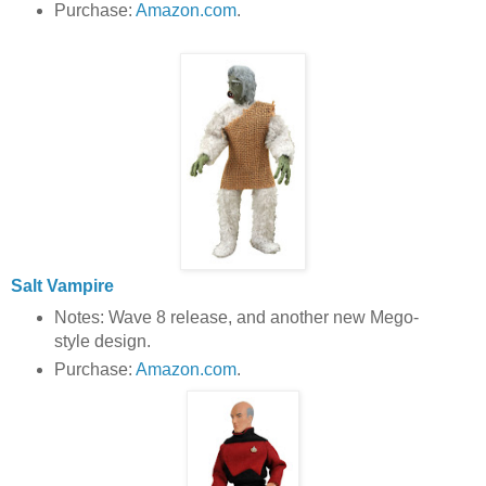
Purchase:
Amazon.com
.
Salt Vampire
Notes: Wave 8 release, and another new Mego-
style design.
Purchase:
Amazon.com
.