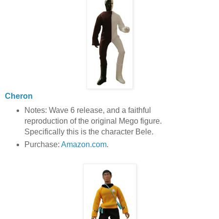
Cheron
Notes: Wave 6 release, and a faithful
reproduction of the original Mego figure.
Specifically this is the character Bele.
Purchase:
Amazon.com
.