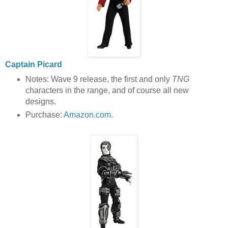
Captain Picard
Notes: Wave 9 release, the first and only
TNG
characters in the range, and of course all new
designs.
Purchase:
Amazon.com
.