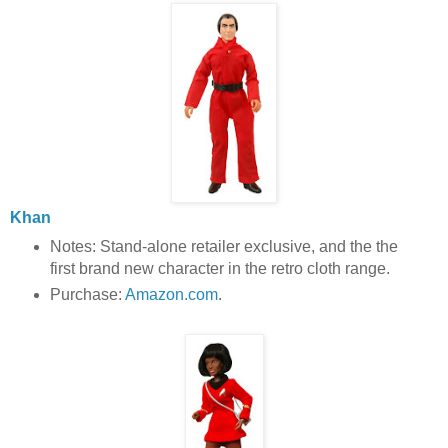
Khan
Notes: Stand-alone retailer exclusive, and the the
first brand new character in the retro cloth range.
Purchase:
Amazon.com
.