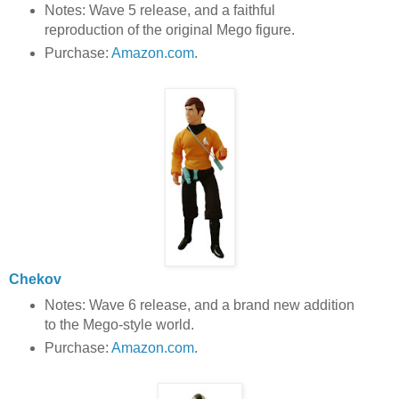
Notes: Wave 5 release, and a faithful
reproduction of the original Mego figure.
Purchase:
Amazon.com
.
Chekov
Notes: Wave 6 release, and a brand new addition
to the Mego-style world.
Purchase:
Amazon.com
.