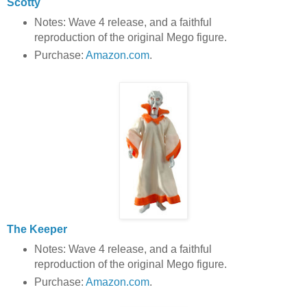
Scotty
Notes: Wave 4 release, and a faithful
reproduction of the original Mego figure.
Purchase:
Amazon.com
.
The Keeper
Notes: Wave 4 release, and a faithful
reproduction of the original Mego figure.
Purchase:
Amazon.com
.