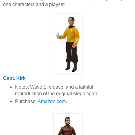
one characters and a playset.
Capt. Kirk
Notes: Wave 1 release, and a faithful
reproduction of the original Mego figure.
Purchase:
Amazon.com
.