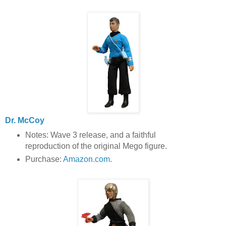
Dr. McCoy
Notes: Wave 3 release, and a faithful
reproduction of the original Mego figure.
Purchase:
Amazon.com
.